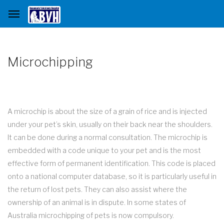
Microchipping
A microchip is about the size of a grain of rice and is injected
under your pet’s skin, usually on their back near the shoulders.
It can be done during a normal consultation. The microchip is
embedded with a code unique to your pet and is the most
effective form of permanent identification. This code is placed
onto a national computer database, so it is particularly useful in
the return of lost pets. They can also assist where the
ownership of an animal is in dispute. In some states of
Australia microchipping of pets is now compulsory.