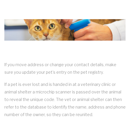
If you move address or change your contact details, make
sure you update your pet’s entry on the pet registry.
If a pet is ever lost and is handed in at a veterinary clinic or
animal shelter a microchip scanner is passed over the animal
to reveal the unique code. The vet or animal shelter can then
refer to the database to identify the name, address and phone
number of the owner, so they can be reunited.