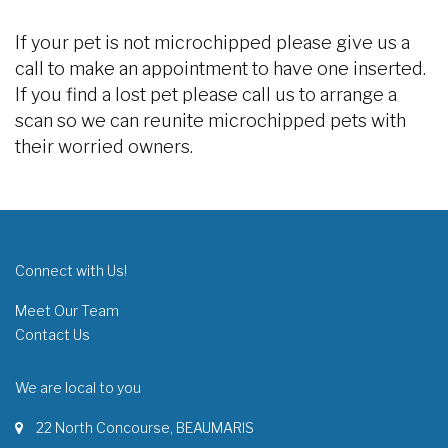
If your pet is not microchipped please give us a
call to make an appointment to have one inserted.
If you find a lost pet please call us to arrange a
scan so we can reunite microchipped pets with
their worried owners.
Connect with Us!
Meet Our Team
Contact Us
We are local to you
22 North Concourse, BEAUMARIS