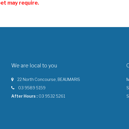
pet may require.
We are local to you
22 North Concourse, BEAUMARIS
M
03 9589 5159
S
After Hours :
03 9532 5261
S