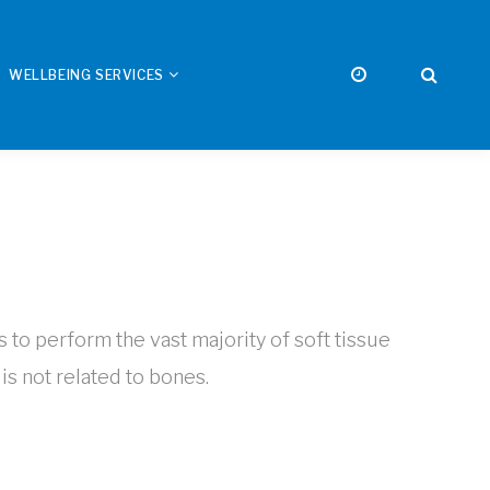
WELLBEING SERVICES
s to perform the vast majority of soft tissue
is not related to bones.