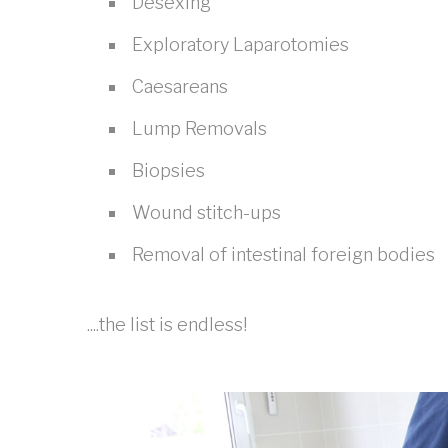
Desexing
Exploratory Laparotomies
Caesareans
Lump Removals
Biopsies
Wound stitch-ups
Removal of intestinal foreign bodies
....the list is endless!