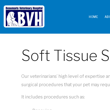
HOME
AB
Soft Tissue 
Our veterinarians’ high level of expertise a
surgical procedures that your pet may requi
It includes procedures such as: