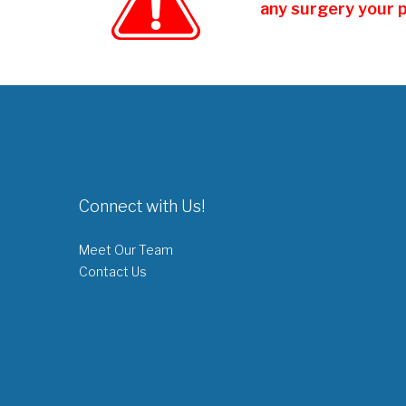
any surgery your 
Connect with Us!
Meet Our Team
Contact Us