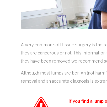
A very common soft tissue surgery is the 
they are cancerous or not. This information
they have been removed we recommend sendi
Although most lumps are benign (not harmful
removal and an accurate diagnosis is extr
If you find a lump