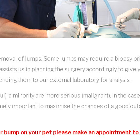
removal of lumps. Some lumps may require a biopsy pr
 assists us in planning the surgery accordingly to giv
ng them to our external laboratory for analysis.
), a minority are more serious (malignant). In the cas
emely important to maximise the chances of a good ou
 or bump on your pet please make an appointment to v