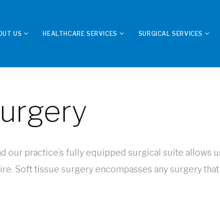
OUT US
HEALTHCARE SERVICES
SURGICAL SERVICES
Surgery
nd our practice’s fully equipped surgical suite allows u
re. Soft tissue surgery encompasses any surgery that 