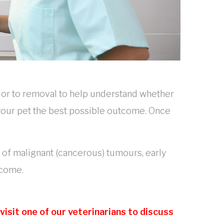
ior to removal to help understand whether
e your pet the best possible outcome. Once
e of malignant (cancerous) tumours, early
tcome.
isit one of our veterinarians to discuss