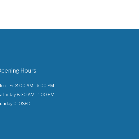
Opening Hours
on - Fri 8:00 AM - 6:00 PM
aturday 8:30 AM - 1:00 PM
unday CLOSED